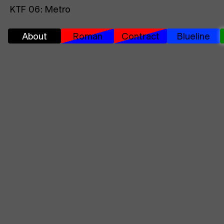
KTF 06: Metro
About
Roman
Contract
Blueline