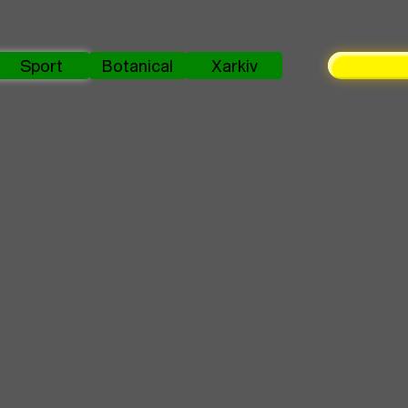
Sport
Botanical
Xarkiv