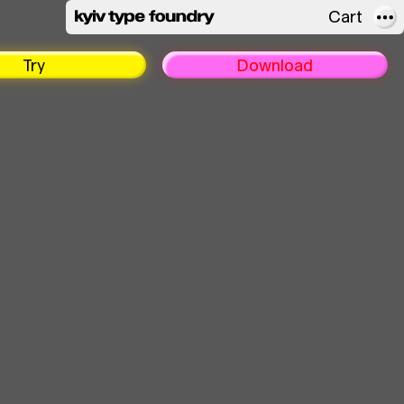
Cart
About
Try
Download
FAQ
Licensing
In use